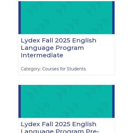
Lydex Fall 2025 English
Language Program
Intermediate
Category:
Courses for Students
Lydex Fall 2025 English
Language Program Pre-