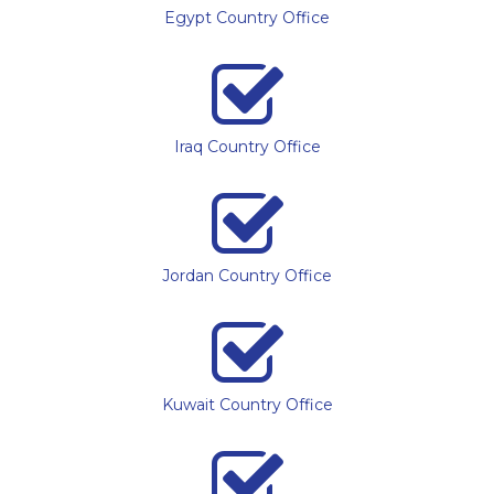
Egypt Country Office
Iraq Country Office
Jordan Country Office
Kuwait Country Office