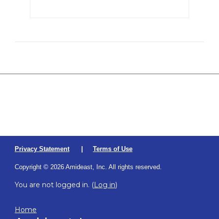
Privacy Statement
|
Terms of Use
Copyright © 2026 Amideast, Inc. All rights reserved.
You are not logged in. (
Log in
)
Home