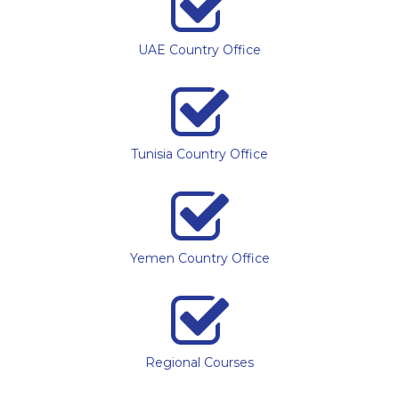
UAE Country Office
Tunisia Country Office
Yemen Country Office
Regional Courses