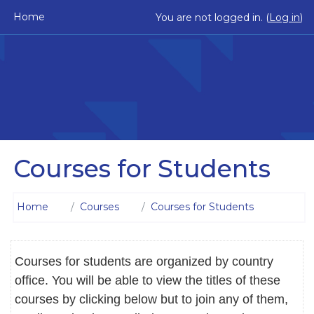
Skip to main content
Home
You are not logged in. (
Log in
)
Courses for Students
Home
Courses
Courses for Students
Courses for students are organized by country
office. You will be able to view the titles of these
courses by clicking below but to join any of them,