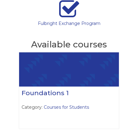
Fulbright Exchange Program
Available courses
Foundations 1
Category:
Courses for Students