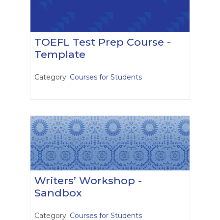
TOEFL Test Prep Course -
Template
Category:
Courses for Students
Writers’ Workshop -
Sandbox
Category:
Courses for Students