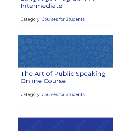
Intermediate
Category:
Courses for Students
The Art of Public Speaking -
Online Course
Category:
Courses for Students