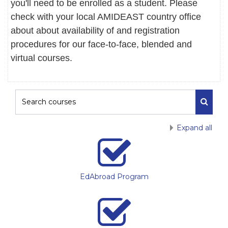
you'll need to be enrolled as a student. Please
check with your local AMIDEAST country office
about about availability of and registration
procedures for our face-to-face, blended and
virtual courses.
Search courses
Search
Expand all
EdAbroad Program