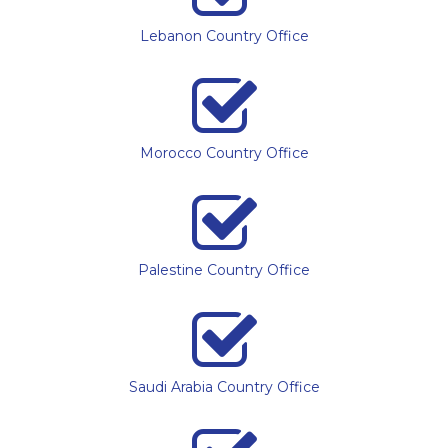
Lebanon Country Office
Morocco Country Office
Palestine Country Office
Saudi Arabia Country Office