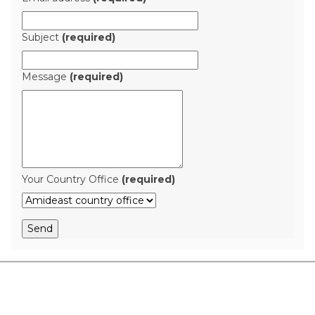
Subject
(required)
Message
(required)
Your Country Office
(required)