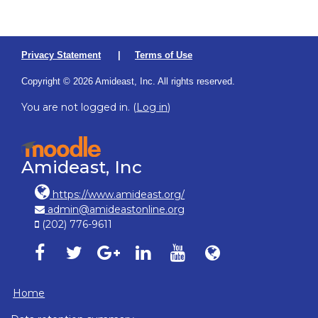
Privacy Statement
|
Terms of Use
Copyright © 2026 Amideast, Inc. All rights reserved.
You are not logged in. (
Log in
)
Amideast, Inc
https://www.amideast.org/
admin@amideastonline.org
(202) 776-9611
Amideast on facebook, opens in new window
Amideast on twitter, opens in new window
Amideast on google-plus, opens in ne
Amideast on linkedin, opens in
Amideast on youtube, o
Amideast on Amid
Home