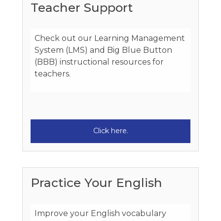
Teacher Support
Check out our Learning Management
System (LMS) and Big Blue Button
(BBB) instructional resources for
teachers.
Click here.
Practice Your English
Improve your English vocabulary