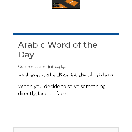
Skip Arabic Word of the Day
Arabic Word of the
Day
Confrontation (n) مواجهة
عندما تقرر أن تحل شيئا بشكل مباشر، ووجها لوجه
When you decide to solve something
directly, face-to-face