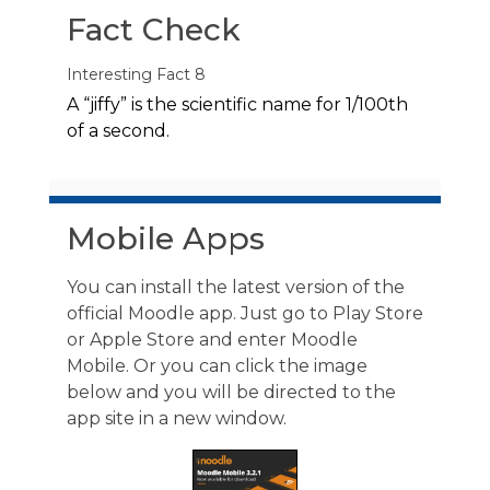
Fact Check
Interesting Fact 8
A “jiffy” is the scientific name for 1/100th
of a second.
Skip Mobile Apps
Mobile Apps
You can install the latest version of the
official Moodle app. Just go to Play Store
or Apple Store and enter Moodle
Mobile. Or you can click the image
below and you will be directed to the
app site in a new window.