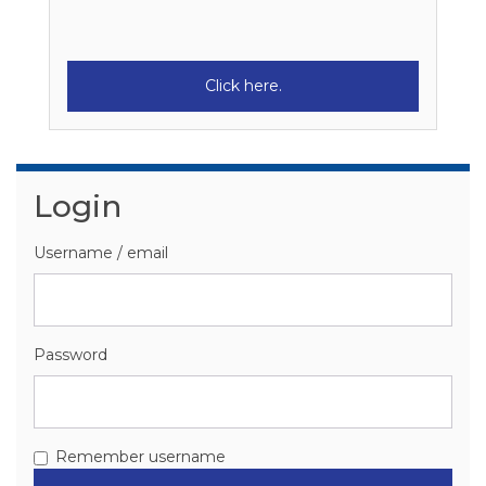
Click here.
Skip Login
Login
Username / email
Password
Remember username