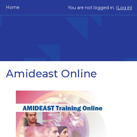
Skip to main content
Home
You are not logged in. (
Log in
)
Amideast Online