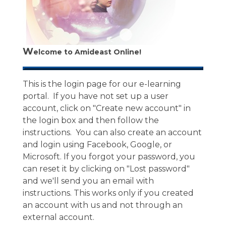
W
elcome to Amideast Online!
This is the login page for our e-learning
portal. If you have not set up a user
account, click on "Create new account" in
the login box and then follow the
instructions. You can also create an account
and login using Facebook, Google, or
Microsoft. If you forgot your password, you
can reset it by clicking on "Lost password"
and we'll send you an email with
instructions. This works only if you created
an account with us and not through an
external account.