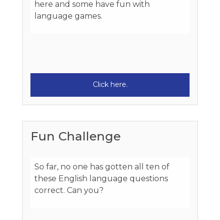
here and some have fun with
language games.
Click here.
Fun Challenge
So far, no one has gotten all ten of
these English language questions
correct. Can you?