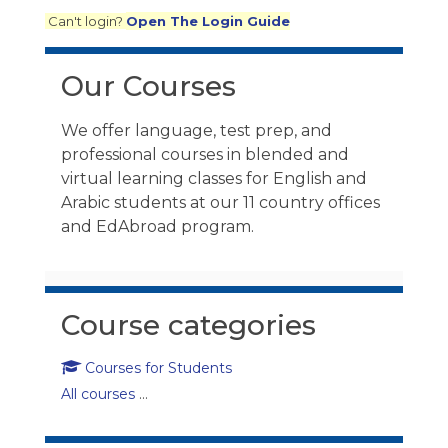
Can't login?
Open The Login Guide
Skip Our Courses
Our Courses
We offer language, test prep, and
professional courses in blended and
virtual learning classes for English and
Arabic students at our 11 country offices
and EdAbroad program.
Skip Course categories
Course categories
Courses for Students
All courses
...
Skip Fact Check