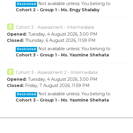
Not available unless: You belong to
Restricted
Cohort 2 - Group 1 - Ms. Engy Shalaby
Quiz
Cohort 3 - Assessment - Intermediate
Opened:
Tuesday, 4 August 2026, 3:00 PM
Closed:
Thursday, 6 August 2026, 11:59 PM
Not available unless: You belong to
Restricted
Cohort 3 - Group 1 - Ms. Yasmine Shehata
Quiz
Cohort 3 - Assessment 2 - Intermediate
Opened:
Tuesday, 4 August 2026, 3:00 PM
Closed:
Friday, 7 August 2026, 11:59 PM
Not available unless: You belong to
Restricted
Cohort 3 - Group 1 - Ms. Yasmine Shehata