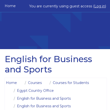
Skip to main content
Home
You are currently using guest access (
Log in
)
English for Business
and Sports
Home
Courses
Courses for Students
Egypt Country Office
English for Business and Sports
English for Business and Sports