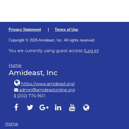
Privacy Statement
|
Terms of Use
Copyright © 2026 Amideast, Inc. All rights reserved.
You are currently using guest access (
Log in
)
Home
Amideast, Inc
https://www.amideast.org/
admin@amideastonline.org
(202) 776-9611
Amideast on facebook, opens in new window
Amideast on twitter, opens in new window
Amideast on google-plus, opens in ne
Amideast on linkedin, opens in
Amideast on youtube, o
Amideast on Amid
Home