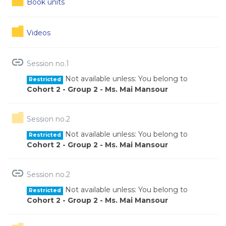
Book units
Folder
Videos
URL
Session no.1
Not available unless: You belong to
Restricted
Cohort 2 - Group 2 - Ms. Mai Mansour
Folder
Session no.2
Not available unless: You belong to
Restricted
Cohort 2 - Group 2 - Ms. Mai Mansour
URL
Session no.2
Not available unless: You belong to
Restricted
Cohort 2 - Group 2 - Ms. Mai Mansour