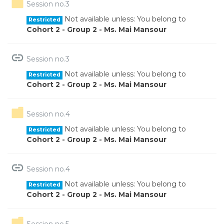
Folder
Session no.3
Not available unless: You belong to
Restricted
Cohort 2 - Group 2 - Ms. Mai Mansour
URL
Session no.3
Not available unless: You belong to
Restricted
Cohort 2 - Group 2 - Ms. Mai Mansour
Folder
Session no.4
Not available unless: You belong to
Restricted
Cohort 2 - Group 2 - Ms. Mai Mansour
URL
Session no.4
Not available unless: You belong to
Restricted
Cohort 2 - Group 2 - Ms. Mai Mansour
Folder
Session no.5