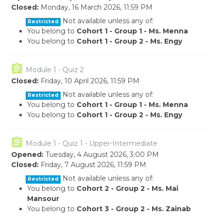
Closed:
Monday, 16 March 2026, 11:59 PM
Not available unless any of:
Restricted
You belong to
Cohort 1 - Group 1 - Ms. Menna
You belong to
Cohort 1 - Group 2 - Ms. Engy
Module 1 - Quiz 2
Closed:
Friday, 10 April 2026, 11:59 PM
Not available unless any of:
Restricted
You belong to
Cohort 1 - Group 1 - Ms. Menna
You belong to
Cohort 1 - Group 2 - Ms. Engy
Module 1 - Quiz 1 - Upper-Intermediate
Opened:
Tuesday, 4 August 2026, 3:00 PM
Closed:
Friday, 7 August 2026, 11:59 PM
Not available unless any of:
Restricted
You belong to
Cohort 2 - Group 2 - Ms. Mai
Mansour
You belong to
Cohort 3 - Group 2 - Ms. Zainab