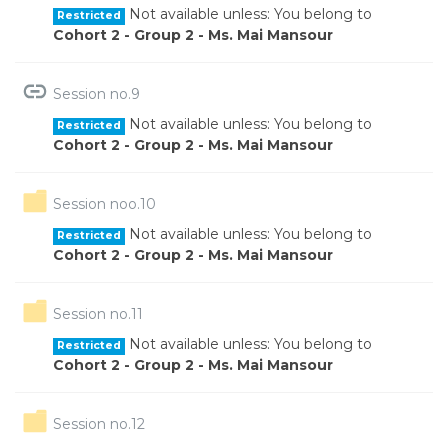
Not available unless: You belong to
Restricted
Cohort 2 - Group 2 - Ms. Mai Mansour
URL
Session no.9
Not available unless: You belong to
Restricted
Cohort 2 - Group 2 - Ms. Mai Mansour
Folder
Session noo.10
Not available unless: You belong to
Restricted
Cohort 2 - Group 2 - Ms. Mai Mansour
Folder
Session no.11
Not available unless: You belong to
Restricted
Cohort 2 - Group 2 - Ms. Mai Mansour
Folder
Session no.12