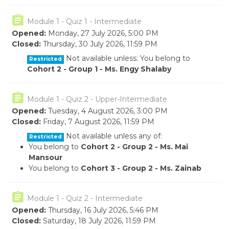
Module 1 - Quiz 1 - Intermediate
Opened:
Monday, 27 July 2026, 5:00 PM
Closed:
Thursday, 30 July 2026, 11:59 PM
Not available unless: You belong to
Restricted
Cohort 2 - Group 1 - Ms. Engy Shalaby
Module 1 - Quiz 2 - Upper-Intermediate
Opened:
Tuesday, 4 August 2026, 3:00 PM
Closed:
Friday, 7 August 2026, 11:59 PM
Not available unless any of:
Restricted
You belong to
Cohort 2 - Group 2 - Ms. Mai
Mansour
You belong to
Cohort 3 - Group 2 - Ms. Zainab
Module 1 - Quiz 2 - Intermediate
Opened:
Thursday, 16 July 2026, 5:46 PM
Closed:
Saturday, 18 July 2026, 11:59 PM