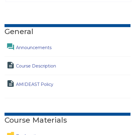
Topic outline
General
Forum
Announcements
Page
Course Description
Page
AMIDEAST Policy
Course Materials
Folder