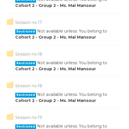
Cohort 2 - Group 2 - Ms. Mai Mansour
Folder
Session no.17
Not available unless: You belong to
Restricted
Cohort 2 - Group 2 - Ms. Mai Mansour
Folder
Session no.18
Not available unless: You belong to
Restricted
Cohort 2 - Group 2 - Ms. Mai Mansour
Folder
Session no.18
Not available unless: You belong to
Restricted
Cohort 2 - Group 2 - Ms. Mai Mansour
Folder
Session no.19
Not available unless: You belong to
Restricted