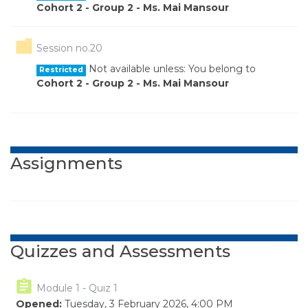
Cohort 2 - Group 2 - Ms. Mai Mansour
Folder
Session no.20
Not available unless: You belong to
Restricted
Cohort 2 - Group 2 - Ms. Mai Mansour
Assignments
Quizzes and Assessments
Module 1 - Quiz 1
Opened:
Tuesday, 3 February 2026, 4:00 PM