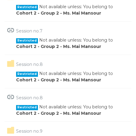
Not available unless: You belong to
Restricted
Cohort 2 - Group 2 - Ms. Mai Mansour
URL
Session no.7
Not available unless: You belong to
Restricted
Cohort 2 - Group 2 - Ms. Mai Mansour
Folder
Session no.8
Not available unless: You belong to
Restricted
Cohort 2 - Group 2 - Ms. Mai Mansour
URL
Session no.8
Not available unless: You belong to
Restricted
Cohort 2 - Group 2 - Ms. Mai Mansour
Folder
Session no.9