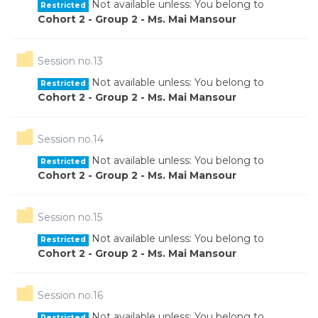
Not available unless: You belong to
Restricted
Cohort 2 - Group 2 - Ms. Mai Mansour
Folder
Session no.13
Not available unless: You belong to
Restricted
Cohort 2 - Group 2 - Ms. Mai Mansour
Folder
Session no.14
Not available unless: You belong to
Restricted
Cohort 2 - Group 2 - Ms. Mai Mansour
Folder
Session no.15
Not available unless: You belong to
Restricted
Cohort 2 - Group 2 - Ms. Mai Mansour
Folder
Session no.16
Not available unless: You belong to
Restricted