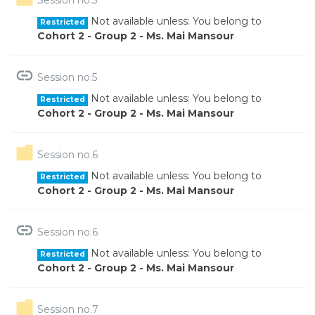
Not available unless: You belong to
Restricted
Cohort 2 - Group 2 - Ms. Mai Mansour
URL
Session no.5
Not available unless: You belong to
Restricted
Cohort 2 - Group 2 - Ms. Mai Mansour
Folder
Session no.6
Not available unless: You belong to
Restricted
Cohort 2 - Group 2 - Ms. Mai Mansour
URL
Session no.6
Not available unless: You belong to
Restricted
Cohort 2 - Group 2 - Ms. Mai Mansour
Folder
Session no.7