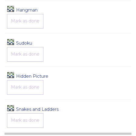
Game
Hangman
Mark as done
Game
Sudoku
Mark as done
Game
Hidden Picture
Mark as done
Game
Snakes and Ladders
Mark as done