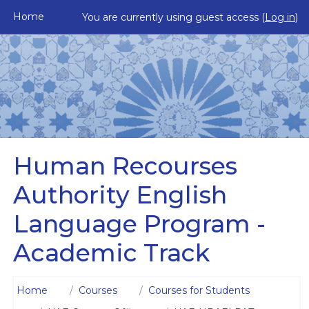
Skip to main content
Home
You are currently using guest access (
Log in
)
Human Recourses
Authority English
Language Program -
Academic Track
Home
Courses
Courses for Students