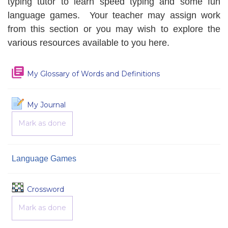
typing tutor to learn speed typing and some fun
language games. Your teacher may assign work
from this section or you may wish to explore the
various resources available to you here.
My Glossary of Words and Definitions
My Journal
Mark as done
Language Games
Game
Crossword
Mark as done