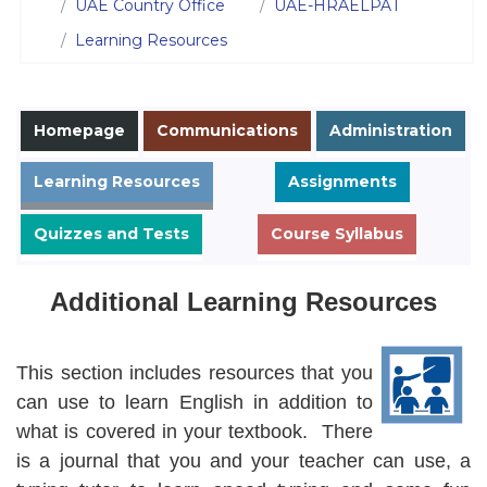
UAE Country Office
UAE-HRAELPAT
Learning Resources
Homepage
Communications
Administration
Learning Resources
Assignments
Quizzes and Tests
Course Syllabus
Additional Learning Resources
Learning Resources
This section includes resources that you
can use to learn English in addition to
what is covered in your textbook. There
is a journal that you and your teacher can use, a