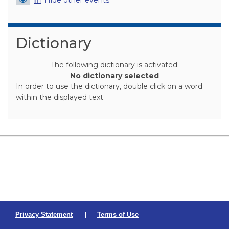
Skip Dictionary
Dictionary
The following dictionary is activated:
No dictionary selected
In order to use the dictionary, double click on a word
within the displayed text
Privacy Statement
|
Terms of Use