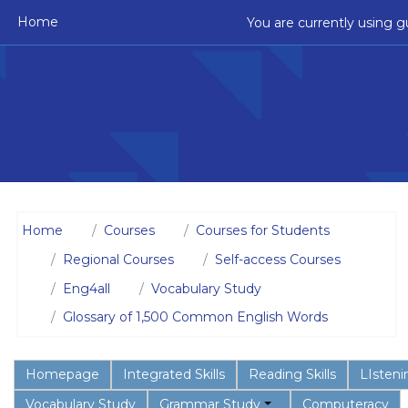
Skip to main content
Home
You are currently using g
Home
Courses
Courses for Students
Regional Courses
Self-access Courses
Eng4all
Vocabulary Study
Glossary of 1,500 Common English Words
Homepage
Integrated Skills
Reading Skills
LIstenin
Vocabulary Study
Grammar Study
Computeracy