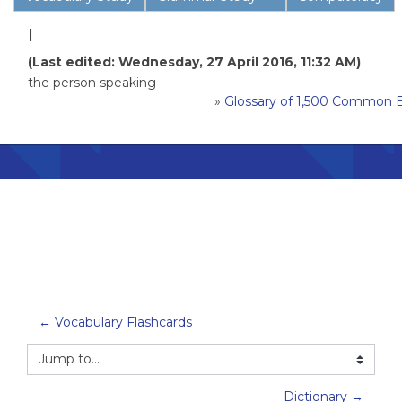
I
(Last edited: Wednesday, 27 April 2016, 11:32 AM)
the person speaking
»
Glossary of 1,500 Common 
← Vocabulary Flashcards
Jump to...
Dictionary →