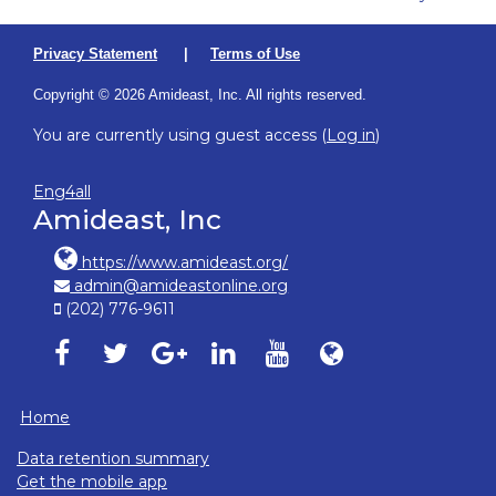
Privacy Statement
|
Terms of Use
Copyright © 2026 Amideast, Inc. All rights reserved.
You are currently using guest access (
Log in
)
Eng4all
Amideast, Inc
https://www.amideast.org/
admin@amideastonline.org
(202) 776-9611
Amideast on facebook, opens in new window
Amideast on twitter, opens in new window
Amideast on google-plus, opens in ne
Amideast on linkedin, opens in
Amideast on youtube, o
Amideast on Amid
Home
Data retention summary
Get the mobile app