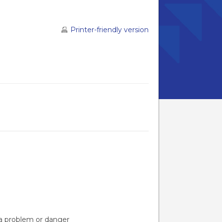
Printer-friendly version
s a problem or danger