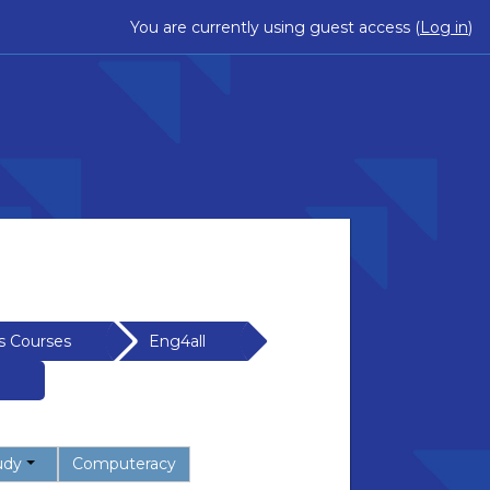
You are currently using guest access (
Log in
)
s Courses
Eng4all
udy
Computeracy