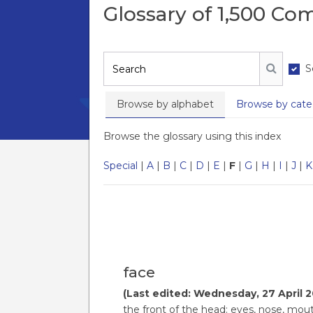
Glossary of 1,500 C
S
Search
Search
Browse by alphabet
Browse by cate
Browse the glossary using this index
Special
|
A
|
B
|
C
|
D
|
E
|
F
|
G
|
H
|
I
|
J
|
K
face
(Last edited: Wednesday, 27 April 2
the front of the head: eyes, nose, mout