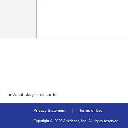
Ju
◀︎ Vocabulary Flashcards
Privacy Statement
|
Terms of Use
Copyright © 2026 Amideast, Inc. All rights reserved.