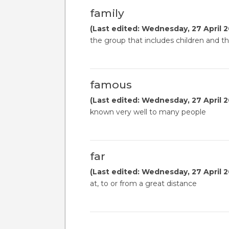
family
(Last edited: Wednesday, 27 April 2
the group that includes children and th
famous
(Last edited: Wednesday, 27 April 2
known very well to many people
far
(Last edited: Wednesday, 27 April 2
at, to or from a great distance