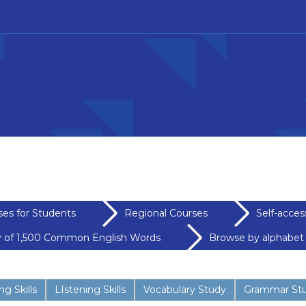
ses for Students
Regional Courses
Self-acces
y of 1,500 Common English Words
Browse by alphabet
g Skills
LIstening Skills
Vocabulary Study
Grammar St