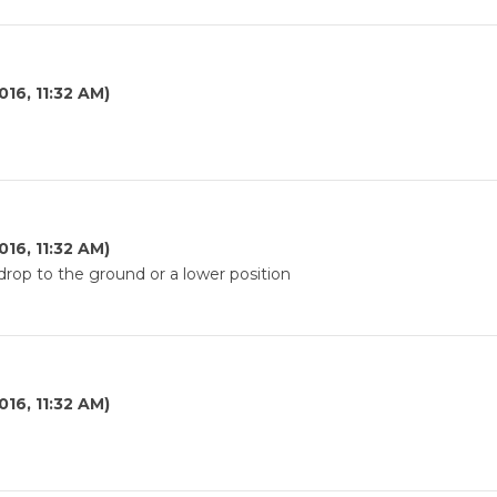
016, 11:32 AM)
016, 11:32 AM)
rop to the ground or a lower position
016, 11:32 AM)