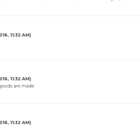
016, 11:32 AM)
e
016, 11:32 AM)
e goods are made
016, 11:32 AM)