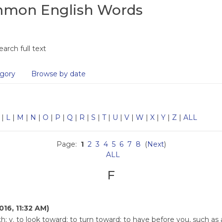
ommon English Words
earch full text
gory
Browse by date
|
L
|
M
|
N
|
O
|
P
|
Q
|
R
|
S
|
T
|
U
|
V
|
W
|
X
|
Y
|
Z
|
ALL
Page:
1
2
3
4
5
6
7
8
(
Next
)
ALL
F
016, 11:32 AM)
h; v. to look toward; to turn toward; to have before you, such a