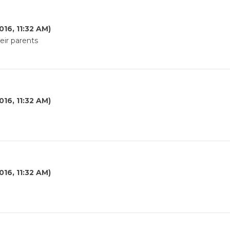
016, 11:32 AM)
eir parents
016, 11:32 AM)
016, 11:32 AM)