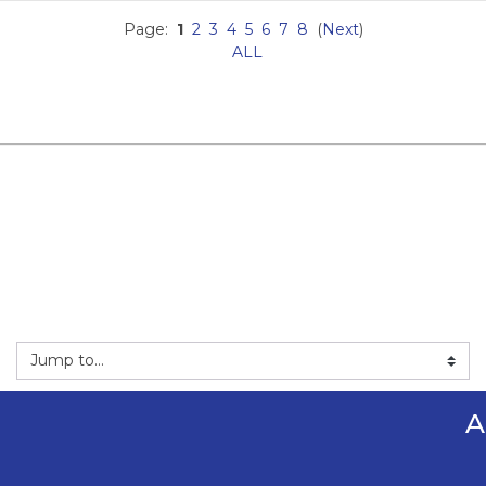
Page:
1
2
3
4
5
6
7
8
(
Next
)
ALL
mp to...
A