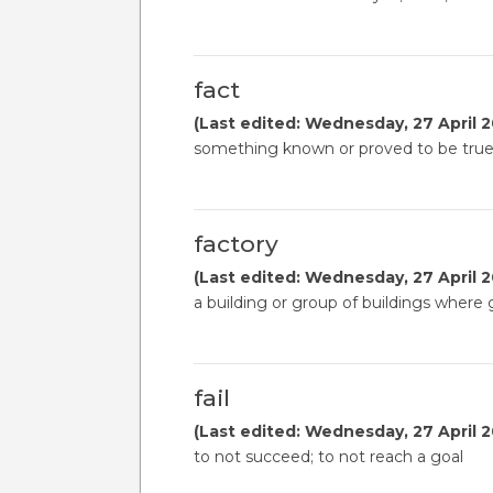
fact
(Last edited: Wednesday, 27 April 2
something known or proved to be tru
factory
(Last edited: Wednesday, 27 April 2
a building or group of buildings wher
fail
(Last edited: Wednesday, 27 April 2
to not succeed; to not reach a goal