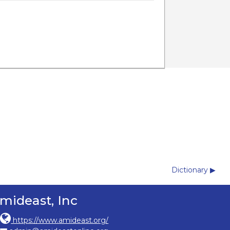
Dictionary ▶︎
mideast, Inc
https://www.amideast.org/