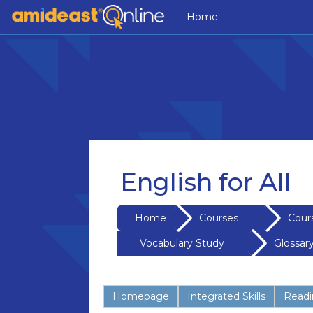
Skip to main content
Home
English for All
Home
Courses
Cour
Vocabulary Study
Glossar
Homepage
Integrated Skills
Readin