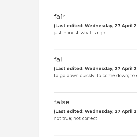
fair
(Last edited: Wednesday, 27 April 2
just; honest; what is right
fall
(Last edited: Wednesday, 27 April 2
to go down quickly; to come down; to d
false
(Last edited: Wednesday, 27 April 2
not true; not correct