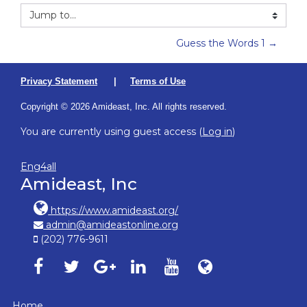
Jump to...
Guess the Words 1 →
Privacy Statement
|
Terms of Use
Copyright © 2026 Amideast, Inc. All rights reserved.
You are currently using guest access (
Log in
)
Eng4all
Amideast, Inc
https://www.amideast.org/
admin@amideastonline.org
(202) 776-9611
Amideast on facebook, opens in new window
Amideast on twitter, opens in new window
Amideast on google-plus, opens in ne
Amideast on linkedin, opens in
Amideast on youtube, o
Amideast on Amid
Home