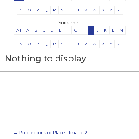
N
O
P
Q
R
S
T
U
V
W
X
Y
Z
Surname
All
A
B
C
D
E
F
G
H
I
J
K
L
M
N
O
P
Q
R
S
T
U
V
W
X
Y
Z
Nothing to display
← Prepositions of Place - Image 2