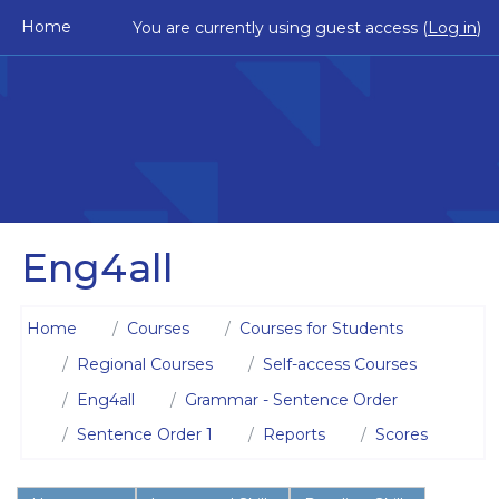
Skip to main content
Home
You are currently using guest access (
Log in
)
Eng4all
Home
Courses
Courses for Students
Regional Courses
Self-access Courses
Eng4all
Grammar - Sentence Order
Sentence Order 1
Reports
Scores