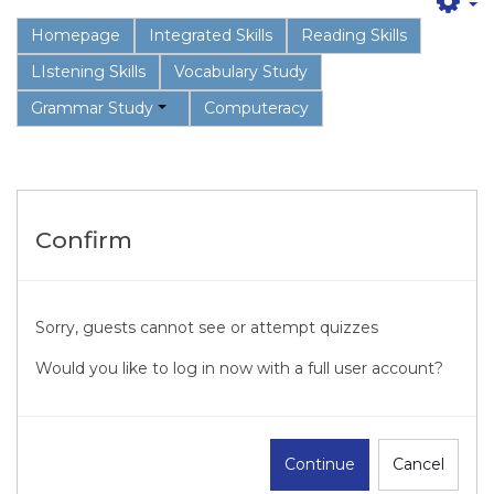
Homepage
Integrated Skills
Reading Skills
LIstening Skills
Vocabulary Study
Grammar Study
Computeracy
Confirm
Sorry, guests cannot see or attempt quizzes
Would you like to log in now with a full user account?
Continue
Cancel