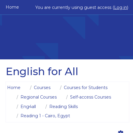
Skip to main content
Home
You are currently using guest access (
Log in
)
English for All
Home
Courses
Courses for Students
Regional Courses
Self-access Courses
Eng4all
Reading Skills
Reading 1 - Cairo, Egypt