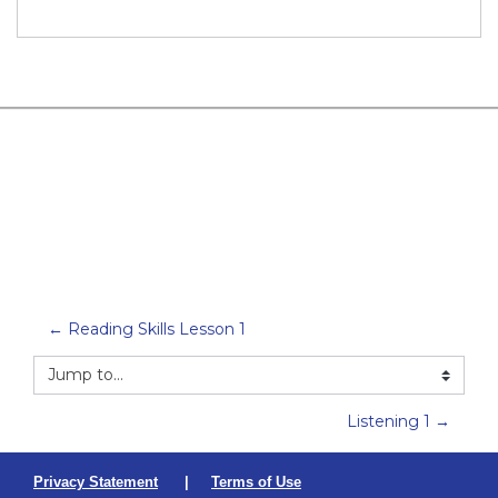
← Reading Skills Lesson 1
Jump to...
Listening 1 →
Privacy Statement
|
Terms of Use