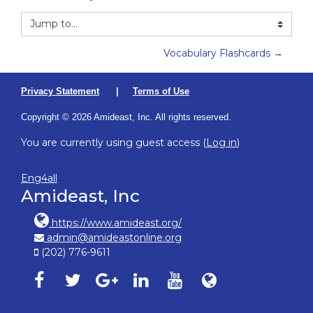
Jump to...
Vocabulary Flashcards →
Privacy Statement
|
Terms of Use
Copyright © 2026 Amideast, Inc. All rights reserved.
You are currently using guest access (
Log in
)
Eng4all
Amideast, Inc
https://www.amideast.org/
admin@amideastonline.org
(202) 776-9611
Amideast on facebook, opens in new window
Amideast on twitter, opens in new window
Amideast on google-plus, opens in ne
Amideast on linkedin, opens in
Amideast on youtube, o
Amideast on Amid