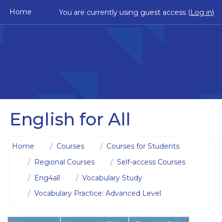
Skip to main content
Home
You are currently using guest access (
Log in
)
English for All
Home
Courses
Courses for Students
Regional Courses
Self-access Courses
Eng4all
Vocabulary Study
Vocabulary Practice: Advanced Level