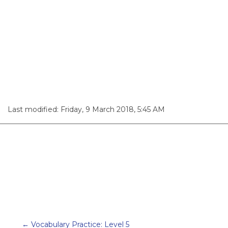
Last modified: Friday, 9 March 2018, 5:45 AM
← Vocabulary Practice: Level 5