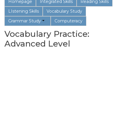
Homepage
Integrated Skills
Reading Skills
LIstening Skills
Vocabulary Study
Grammar Study
Computeracy
Vocabulary Practice:
Advanced Level