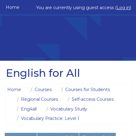
Skip to main content
Home
You are currently using guest access (
Log in
)
English for All
Home
Courses
Courses for Students
Regional Courses
Self-access Courses
Eng4all
Vocabulary Study
Vocabulary Practice: Level 1