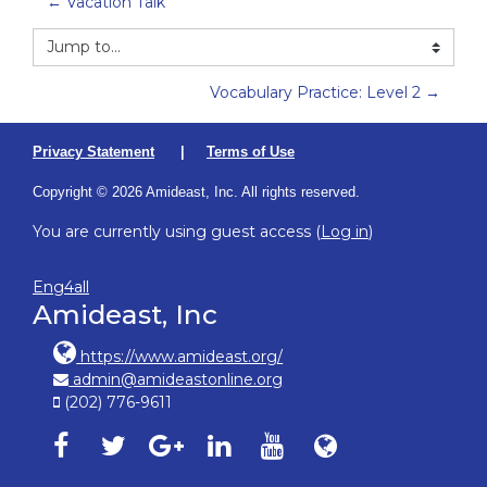
← Vacation Talk
Jump to...
Vocabulary Practice: Level 2 →
Privacy Statement
|
Terms of Use
Copyright © 2026 Amideast, Inc. All rights reserved.
You are currently using guest access (
Log in
)
Eng4all
Amideast, Inc
https://www.amideast.org/
admin@amideastonline.org
(202) 776-9611
Amideast on facebook, opens in new window
Amideast on twitter, opens in new window
Amideast on google-plus, opens in ne
Amideast on linkedin, opens in
Amideast on youtube, o
Amideast on Amid