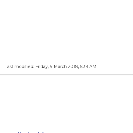
Last modified: Friday, 9 March 2018, 5:39 AM