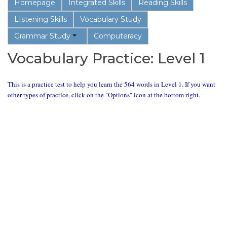
Homepage
Integrated Skills
Reading Skills
LIstening Skills
Vocabulary Study
Grammar Study
Computeracy
Vocabulary Practice: Level 1
This is a practice test to help you learn the 564 words in Level 1. If you want
other types of practice, click on the "Options" icon at the bottom right.